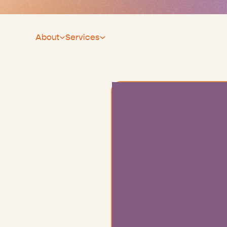
About
Services