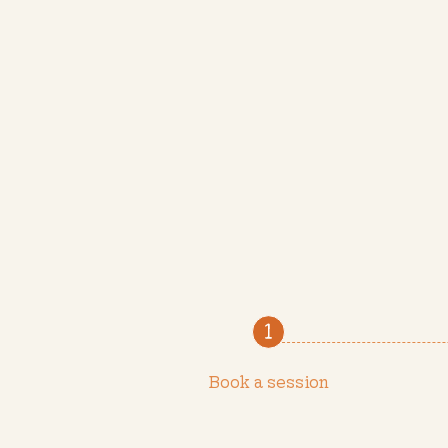
Book a session