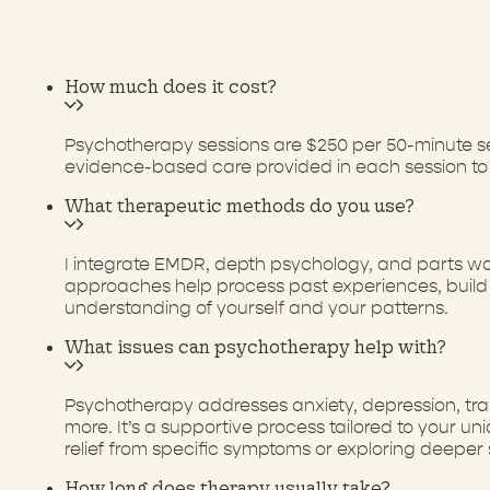
How much does it cost?
Psychotherapy sessions are $250 per 50-minute ses
evidence-based care provided in each session to
What therapeutic methods do you use?
I integrate EMDR, depth psychology, and parts wo
approaches help process past experiences, build i
understanding of yourself and your patterns.
What issues can psychotherapy help with?
Psychotherapy addresses anxiety, depression, traum
more. It’s a supportive process tailored to your 
relief from specific symptoms or exploring deeper 
How long does therapy usually take?