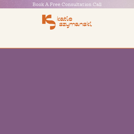
Book
A
Free
Consultation
Call