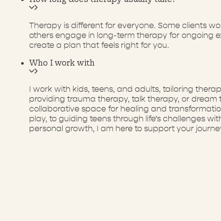
Therapy is different for everyone. Some clients w
others engage in long-term therapy for ongoing ex
create a plan that feels right for you.
Who I work with
I work with kids, teens, and adults, tailoring th
providing trauma therapy, talk therapy, or dream
collaborative space for healing and transformati
play, to guiding teens through life’s challenges w
personal growth, I am here to support your journe