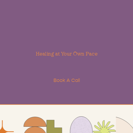
Healing
at
Your
Own
Pace
lore a therapeutic approach designed to help you heal 
ety, depression, and trauma while fostering self-understa
and growth.
Book A Call
Learn More