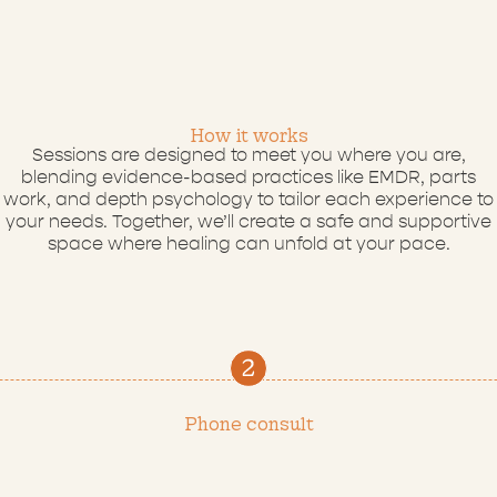
How
it
works
Sessions are designed to meet you where you are,
blending evidence-based practices like EMDR, parts
work, and depth psychology to tailor each experience to
your needs. Together, we’ll create a safe and supportive
space where healing can unfold at your pace.
Phone consult