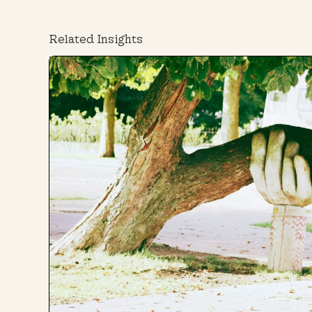
Related Insights