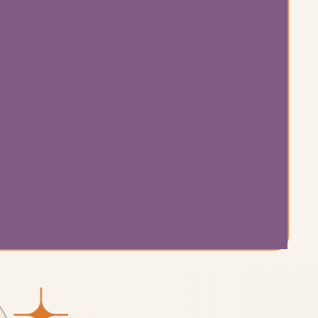
from
nding