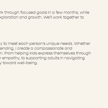
ork through focused goals in a few months, while
ploration and growth. We’ll work together to
erapy to meet each person’s unique needs. Whether
 tending, I create a compassionate and
on. From helping kids express themselves through
ith empathy, to supporting adults in navigating
y toward well-being.