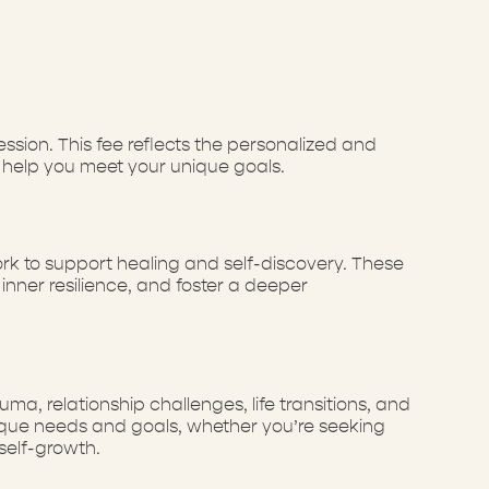
sion. This fee reflects the personalized and
 help you meet your unique goals.
rk to support healing and self-discovery. These
nner resilience, and foster a deeper
a, relationship challenges, life transitions, and
unique needs and goals, whether you’re seeking
self-growth.