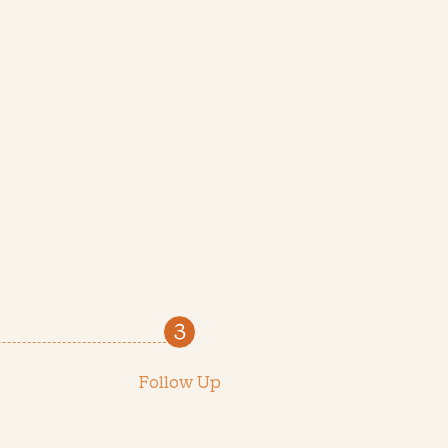
Follow Up