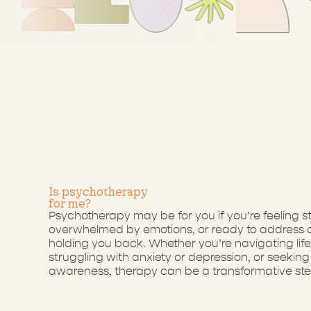
Is
psychotherapy
for
me?
Psychotherapy may be for you if you’re feeling s
overwhelmed by emotions, or ready to address o
holding you back. Whether you’re navigating life 
struggling with anxiety or depression, or seeking 
awareness, therapy can be a transformative ste