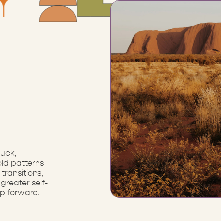
tuck,
ld patterns
transitions,
greater self-
p forward.