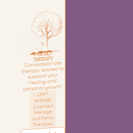
-
O
H
C
Y
S
P
Y
P
A
R
E
H
T
Compassionate
therapy tailored to
support your
healing and
personal growth.
LMFT
#140585
(Licensed
Marriage
and Family
Therapist)