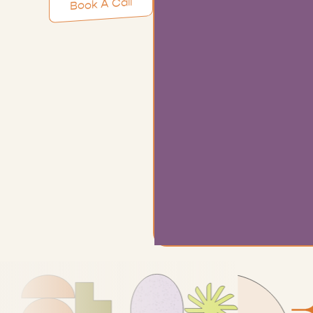
Book A Call
Learn More
Exp
anxi