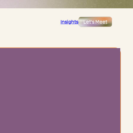
Insights
Let's Meet