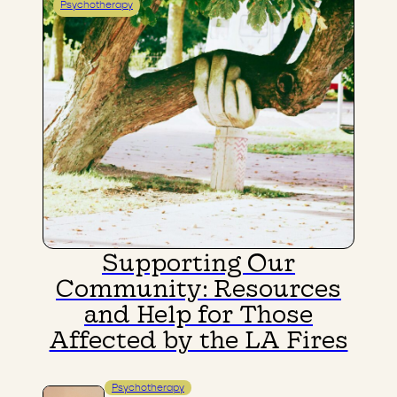
Psychotherapy
Supporting Our
Community: Resources
and Help for Those
Affected by the LA Fires
Psychotherapy