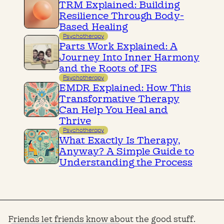
TRM Explained: Building
Resilience Through Body-
Based Healing
Psychotherapy
Parts Work Explained: A
Journey Into Inner Harmony
and the Roots of IFS
Psychotherapy
EMDR Explained: How This
Transformative Therapy
Can Help You Heal and
Thrive
Psychotherapy
What Exactly Is Therapy,
Anyway? A Simple Guide to
Understanding the Process
Friends let friends know about the good stuff.