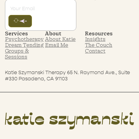
Services
About
Resources
Psychotherapy
About Katie
Insights
Dream Tending
Email Me
The Couch
Groups &
Contact
Sessions
Katie Szymanski Therapy 65 N. Raymond Ave., Suite
#330 Pasadena, CA 91103