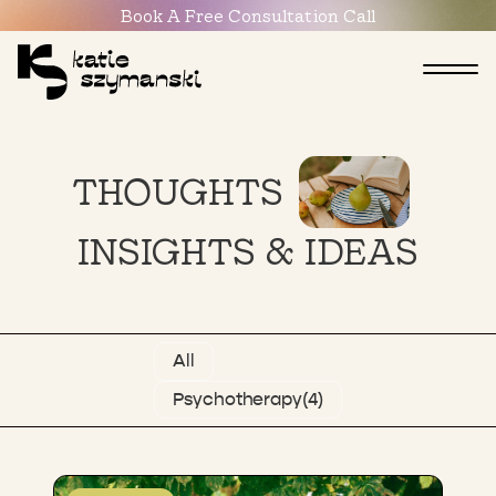
Book
A
Free
Consultation
Call
THOUGHTS
INSIGHTS
&
IDEAS
All
Psychotherapy
(4)